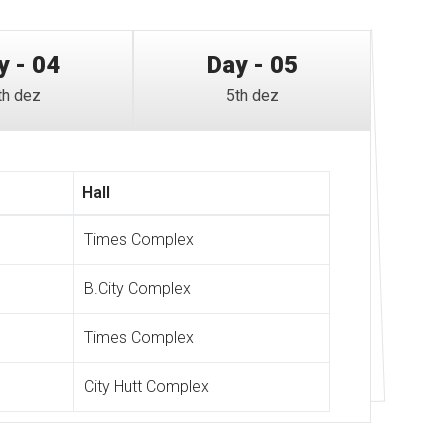
y - 04
Day - 05
th dez
5th dez
Hall
Times Complex
B.City Complex
Times Complex
City Hutt Complex