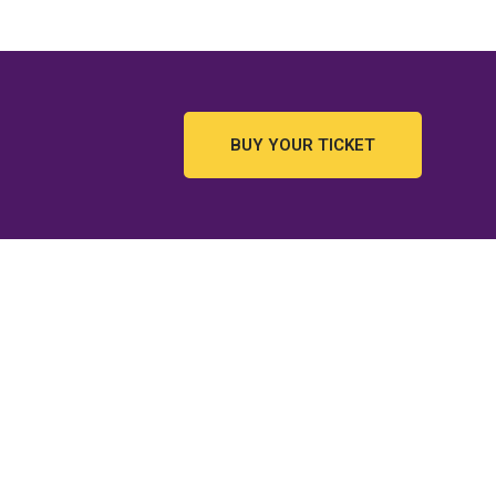
BUY YOUR TICKET