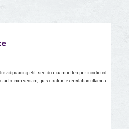
ce
ur adipisicing elit, sed do eiusmod tempor incididunt
im ad minim veniam, quis nostrud exercitation ullamco