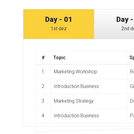
Day - 01
Day -
1st dez
2nd d
#
Topic
S
1
Marketing Workshop
R
2
Introduction Business
G
3
Marketing Strategy
D
4
Introduction Business
P