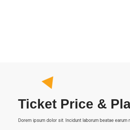
Ticket Price & Pl
Dorem ipsum dolor sit. Incidunt laborum beatae earum n