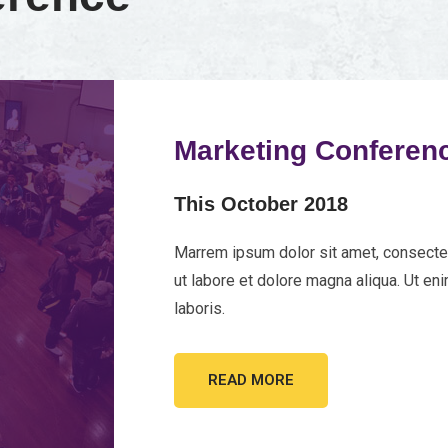
Marketing Conferen
This October 2018
Marrem ipsum dolor sit amet, consectet
ut labore et dolore magna aliqua. Ut en
laboris.
READ MORE