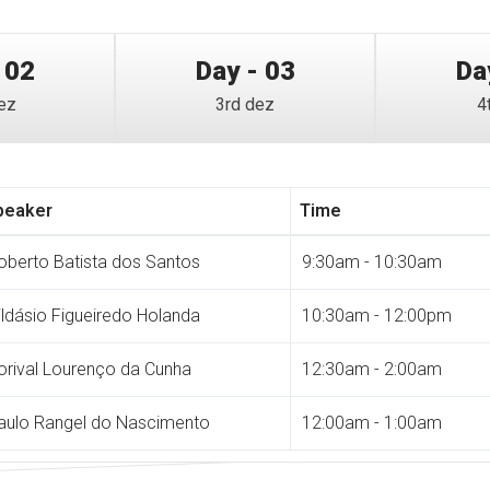
 02
Day - 03
Da
ez
3rd dez
4
peaker
Time
oberto Batista dos Santos
9:30am - 10:30am
ildásio Figueiredo Holanda
10:30am - 12:00pm
orival Lourenço da Cunha
12:30am - 2:00am
aulo Rangel do Nascimento
12:00am - 1:00am