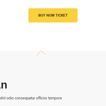
BUY NOW TICKET
an
ihil odio consequatur officiis tempore