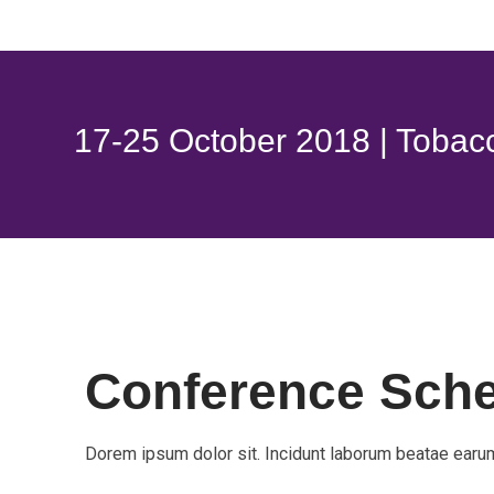
17-25 October 2018 | Tobac
Conference Sch
Dorem ipsum dolor sit. Incidunt laborum beatae earum