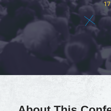
17
About This Conf