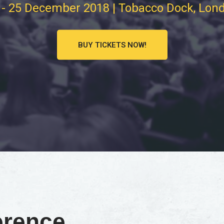
 - 25 December 2018 | Tobacco Dock, Lon
BUY TICKETS NOW!
erence