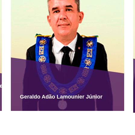
ues
Geraldo Adão Lamounier Júnior