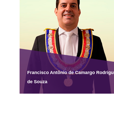
Francisco Antônio de Camargo Rodrig
de Souza