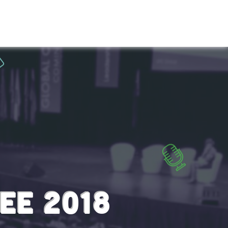
T US
SCHEDULE
SPEAKERS
CONTACT
EE 2018