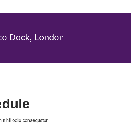
co Dock, London
edule
 nihil odio consequatur