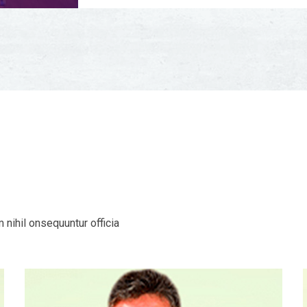
nihil onsequuntur officia