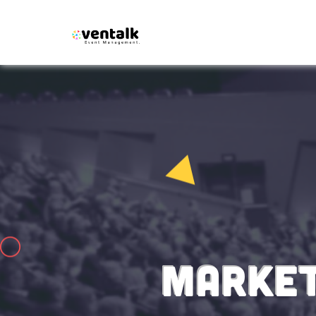
MARKET