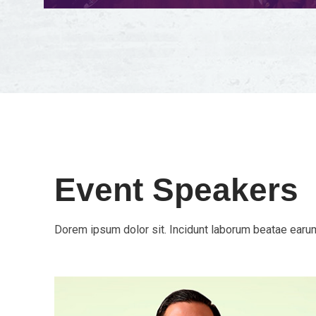
Event Speakers
Dorem ipsum dolor sit. Incidunt laborum beatae earum 