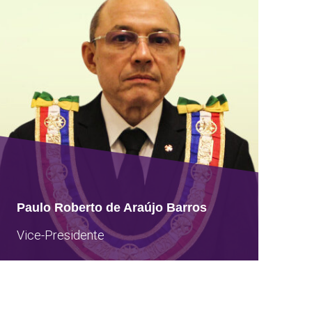
Paulo Roberto de Araújo Barros
Vice-Presidente