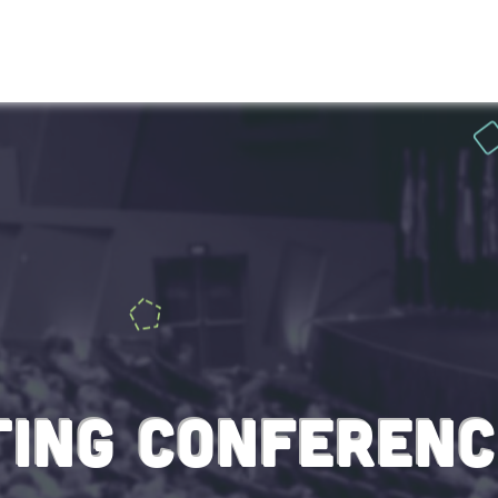
HOME
ABOU
ING CONFERENC