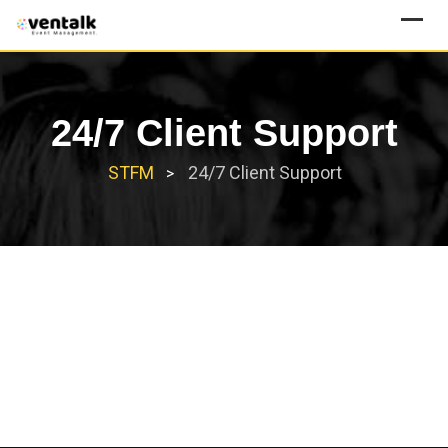
Skip
to
content
24/7 Client Support
STFM
24/7 Client Support
>