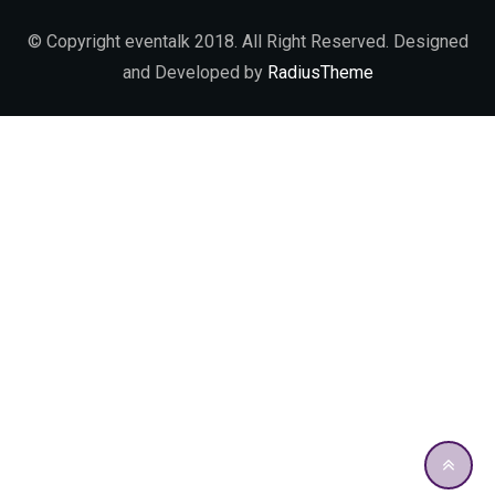
© Copyright eventalk 2018. All Right Reserved. Designed
and Developed by
RadiusTheme