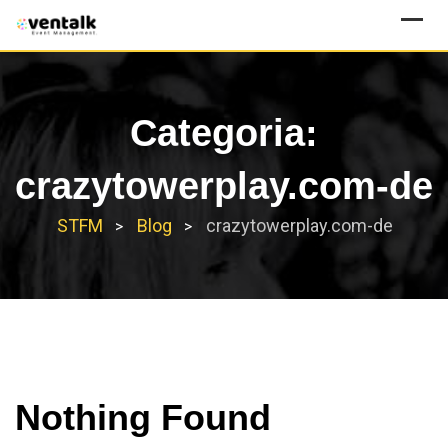
Skip
to
content
Categoria:
crazytowerplay.com-de
STFM
Blog
crazytowerplay.com-de
>
>
Nothing Found