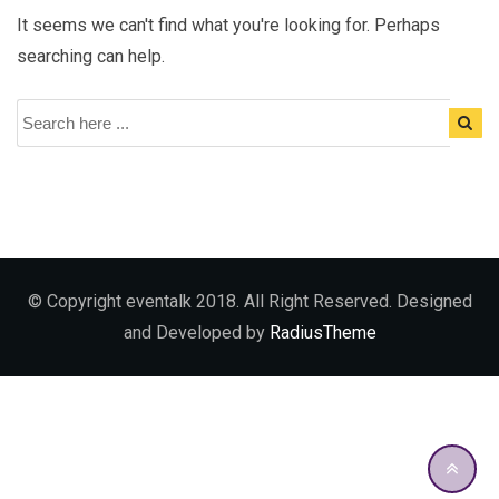
It seems we can't find what you're looking for. Perhaps
searching can help.
© Copyright eventalk 2018. All Right Reserved. Designed
and Developed by
RadiusTheme