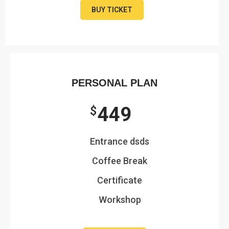
BUY TICKET
PERSONAL PLAN
449
$
Entrance dsds
Coffee Break
Certificate
Workshop