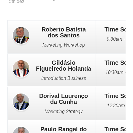
5th dez
Roberto Batista
Time Sch
dos Santos
9:30am - 10
Marketing Workshop
Gildásio
Time Sch
Figueiredo Holanda
10:30am - 1
Introduction Business
Dorival Lourenço
Time Sch
da Cunha
12:30am - 2
Marketing Strategy
Paulo Rangel do
Time Sch