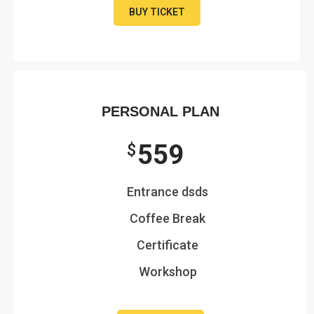
BUY TICKET
PERSONAL PLAN
559
$
Entrance dsds
Coffee Break
Certificate
Workshop