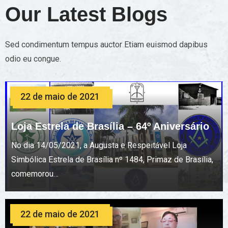
Our Latest Blogs
Sed condimentum tempus auctor Etiam euismod dapibus
odio eu congue.
22 de maio de 2021
Loja Estrela de Brasília – 64º Aniversário
No dia 14/05/2021, a Augusta e Respeitável Loja
Simbólica Estrela de Brasília nº 1484, Primaz de Brasília,
comemorou…
22 de maio de 2021