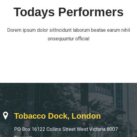
Todays Performers
Dorem ipsum dolor sitIncidunt laborum beatae earum nihil
onsequuntur official
Tobacco Dock, London
PO Box 16122 Collins Street West Victoria 8007