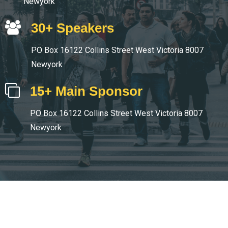
Newyork
30+ Speakers
PO Box 16122 Collins Street West Victoria 8007
Newyork
15+ Main Sponsor
PO Box 16122 Collins Street West Victoria 8007
Newyork