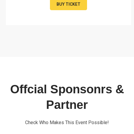
BUY TICKET
Offcial Sponsonrs &
Partner
Check Who Makes This Event Possible!