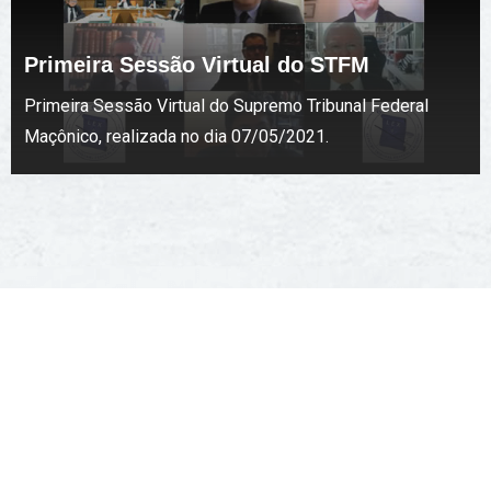
Primeira Sessão Virtual do STFM
Primeira Sessão Virtual do Supremo Tribunal Federal
Maçônico, realizada no dia 07/05/2021.