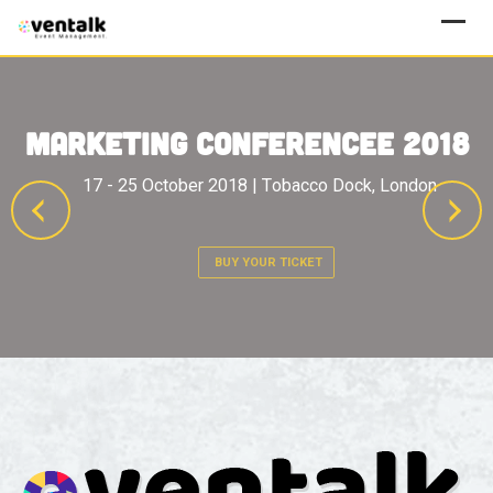
BUY YOUR TICKET