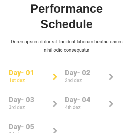
Performance
Schedule
Dorem ipsum dolor sit. Incidunt laborum beatae earum
nihil odio consequatur
Day- 01
Day- 02
1st dez
2nd dez
Day- 03
Day- 04
3rd dez
4th dez
Day- 05