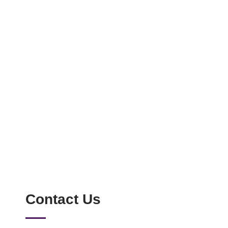
Contact Us