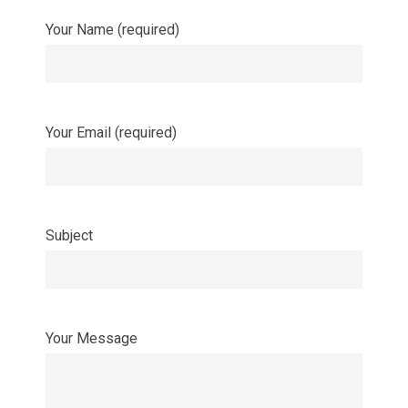
Your Name (required)
Your Email (required)
Subject
Your Message