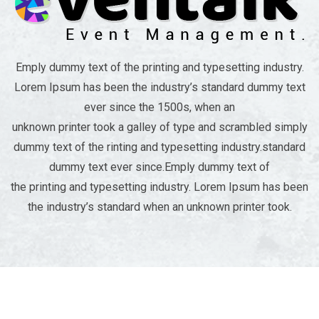
Emply dummy text of the printing and typesetting industry.
Lorem Ipsum has been the industry’s standard dummy text
ever since the 1500s, when an
unknown printer took a galley of type and scrambled simply
dummy text of the rinting and typesetting industry.standard
dummy text ever since.Emply dummy text of
the printing and typesetting industry. Lorem Ipsum has been
the industry’s standard when an unknown printer took.