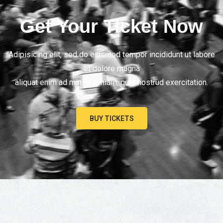
Get Your Ticket Now
Adipisicing elit, sed do eiusmod tempor incididunt ut labore
et dolore magna
aliquat enim ad minim veniam, quis nostrud exercitation.
BUY TICKETS