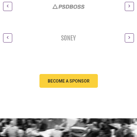
BECOME A SPONSOR