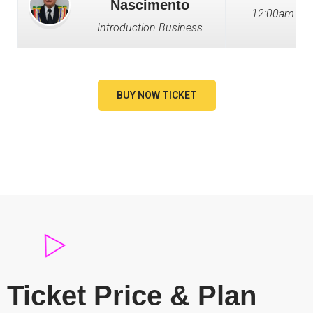
Nascimento
12:00am - 1
Introduction Business
BUY NOW TICKET
Ticket Price & Plan