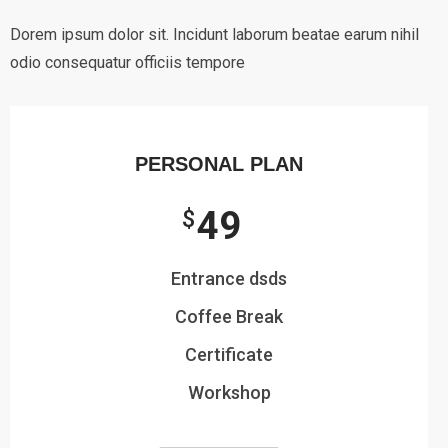
Dorem ipsum dolor sit. Incidunt laborum beatae earum nihil
odio consequatur officiis tempore
PERSONAL PLAN
49
$
Entrance dsds
Coffee Break
Certificate
Workshop