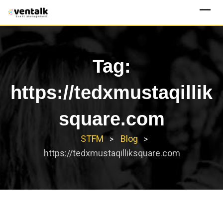
Skip
to
content
Tag:
https://tedxmustaqillik
square.com
STFM
Blog
>
>
https://tedxmustaqilliksquare.com