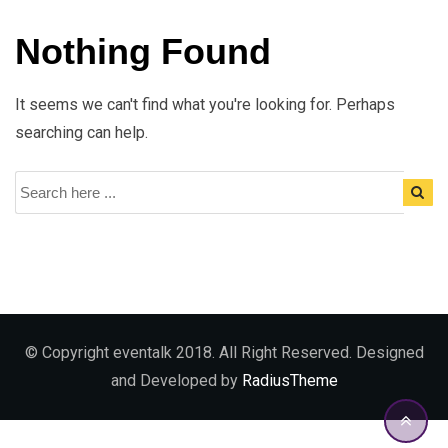
Nothing Found
It seems we can't find what you're looking for. Perhaps
searching can help.
© Copyright eventalk 2018. All Right Reserved. Designed
and Developed by
RadiusTheme